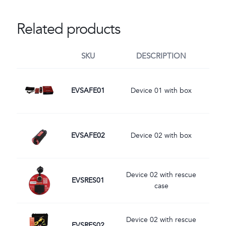
Related products
SKU
DESCRIPTION
Image
EVSAFE01
Device 01 with box
Image
EVSAFE02
Device 02 with box
Image
Device 02 with rescue
EVSRES01
case
Image
Device 02 with rescue
EVSRES02