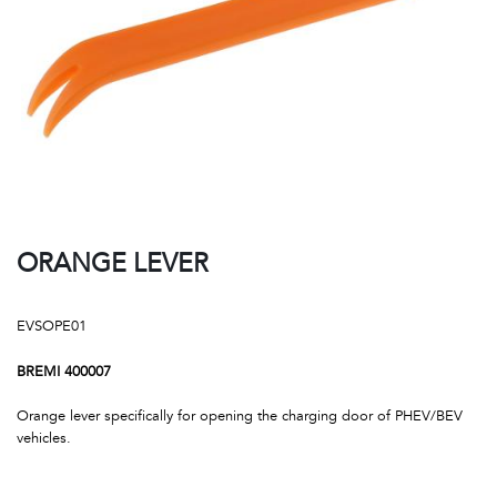
ORANGE LEVER
EVSOPE01
BREMI 400007
Orange lever specifically for opening the charging door of PHEV/BEV
vehicles.